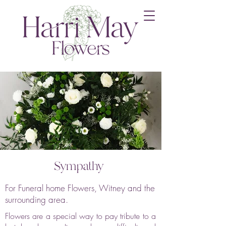
Sympathy
For Funeral home Flowers, Witney and the
surrounding area.
Flowers are a special way to pay tribute to a