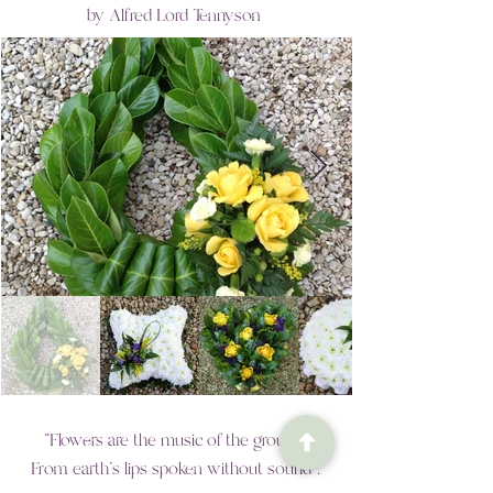
by
Alfred Lord Tennyson
"Flowers are the music of the ground.
From earth’s lips spoken without sound".