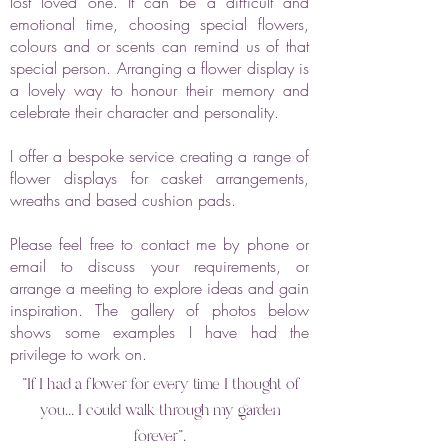
lost loved one. It can be a difficult and
emotional time, choosing special flowers,
colours and or scents can remind us of that
special person. Arranging a flower display is
a lovely way to honour their memory and
celebrate their character and personality.
I offer a bespoke service creating a range of
flower displays for casket arrangements,
wreaths and based cushion pads.
Please feel free to contact me by phone or
email to discuss your requirements, or
arrange a meeting to explore ideas and gain
inspiration. The gallery of photos below
shows some examples I have had the
privilege to work on.
"If I had a flower for every time I thought of
you... I could walk through my garden
forever".