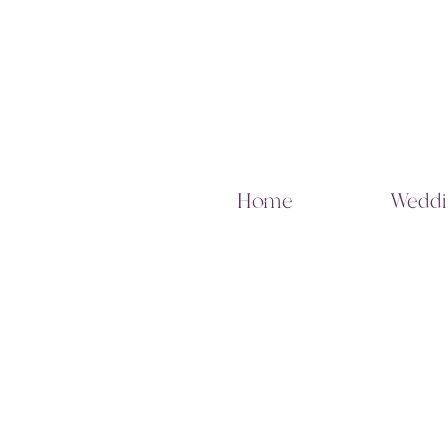
Home
Weddi