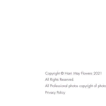
Copyright © Harri May Flowers 2021
All Rights Reserved.
All Professional photos copyright of phot
Privacy Policy