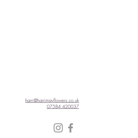
harri@harrimayflowers.co.uk
07584 420037