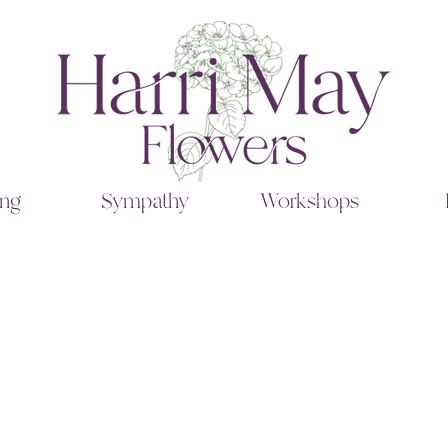
ng
Sympathy
Workshops