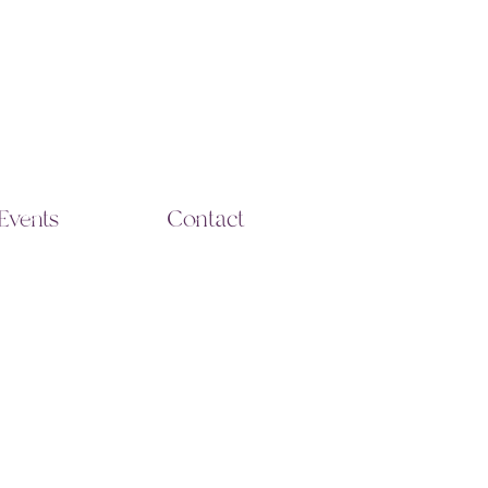
Events
Contact